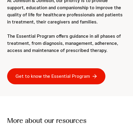
At Johnson & Johnson, our priority is to provide
support, education and companionship to improve the
quality of life for healthcare professionals and patients
in treatment, their caregivers and families.
The Essential Program offers guidance in all phases of
treatment, from diagnosis, management, adherence,
access and maintenance of prescribed therapy.
Get to know the Essential Program
More about our resources