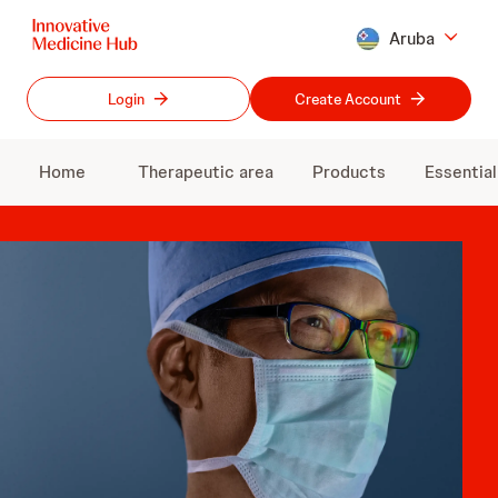
Skip
Aruba
to
main
content
Login
Create Account
Home
Therapeutic area
Products
Essentia