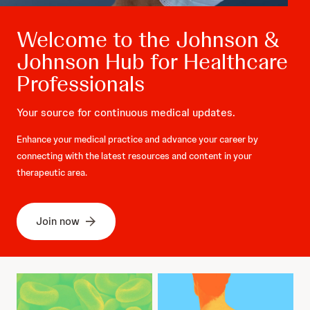
Welcome to the Johnson &
Johnson Hub for Healthcare
Professionals
Your source for continuous medical updates.
Enhance your medical practice and advance your career by
connecting with the latest resources and content in your
therapeutic area.
Join now