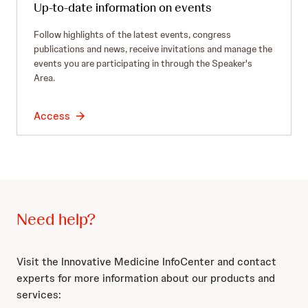
Up-to-date information on events
Follow highlights of the latest events, congress
publications and news, receive invitations and manage the
events you are participating in through the Speaker's
Area.
Access
Need help?
Visit the Innovative Medicine InfoCenter and contact
experts for more information about our products and
services: