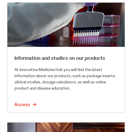
Information and studies on our products
At Innovative Medicine Hub you will find the latest
information about our products, such as package inserts,
clinical studies, dosage calculators, as well as online
product and disease education.
Access