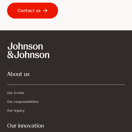
Contact us
About us
Our Credo
Our responsibilities
Our legacy
Our innovation