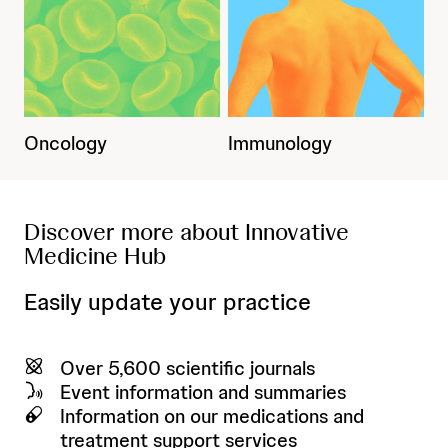
Oncology
Immunology
Discover more about Innovative
Medicine Hub
Easily update your practice
Over 5,600 scientific journals
Event information and summaries
Information on our medications and
treatment support services