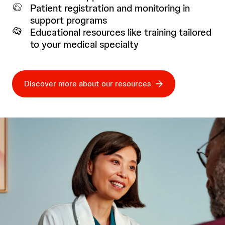
Patient registration and monitoring in
support programs
Educational resources like training tailored
to your medical specialty
Discover more about our resources