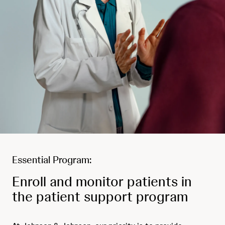
Essential Program:
Enroll and monitor patients in
the patient support program