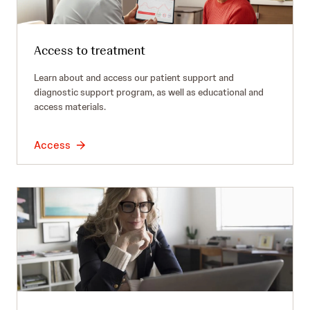
Access to treatment
Learn about and access our patient support and
diagnostic support program, as well as educational and
access materials.
Access