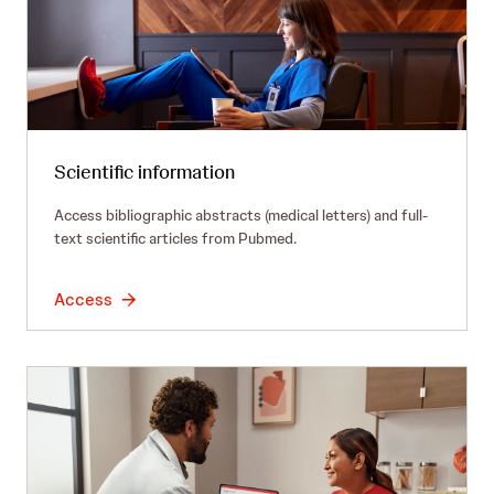
Scientific information
Access bibliographic abstracts (medical letters) and full-
text scientific articles from Pubmed.
Access