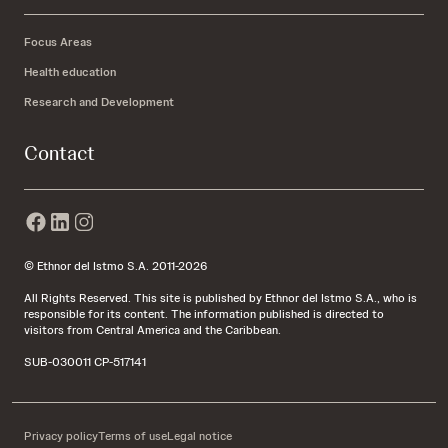
Focus Areas
Health education
Research and Development
Contact
© Ethnor del Istmo S.A. 2011-2026
All Rights Reserved. This site is published by Ethnor del Istmo S.A., who is
responsible for its content. The information published is directed to
visitors from Central America and the Caribbean.
SUB-030011 CP-517141
Privacy policy
Terms of use
Legal notice